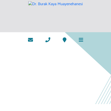
TREATMENTS
HOME PAGE
TREATMENTS