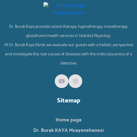
Dr. Burak Kaya provides ozone therapy, hypnotherapy, mesotherapy,
glutathione health services in Istanbul Nişantaşı.
At Dr. Burak Kaya Klinik, we evaluate our guests with a holistic perspective
and investigate the root causes of diseases with the meticulousness of a
detective.
Sitemap
Home page
Dr. Burak KAYA Muayenehanesi