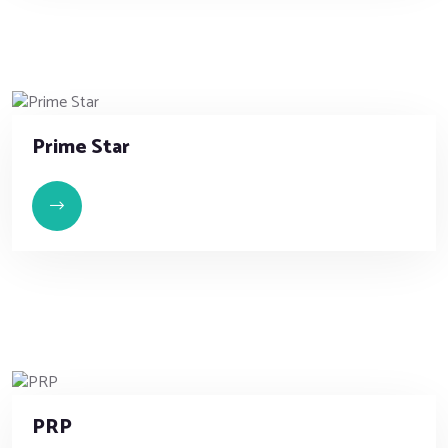
Prime Star
PRP