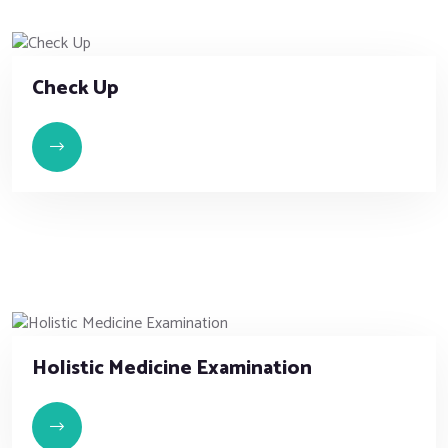
Check Up
Holistic Medicine Examination