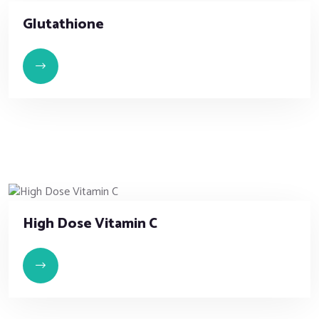
Glutathione
High Dose Vitamin C