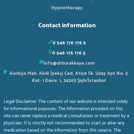
Hypnotherapy
Contact information
0 546 176 176 5
0 546 176 176 5
info@drburakkaya.com
Harbiye Mah. Abdi İpekçi Cad, Atiye Sk. Uzay Apt No: 3
Kat: 1 Daire: 1, 34363 Şişli/İstanbul
Legal Disclaimer: The content of our website is intended solely
for informational purposes. The information provided on this
site can never replace a medical consultation or treatment by a
physician. It is strictly not recommended to start or alter any
medication based on the information from this source. The