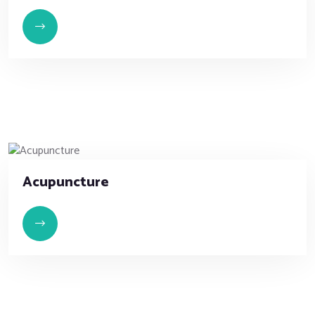
Acupuncture