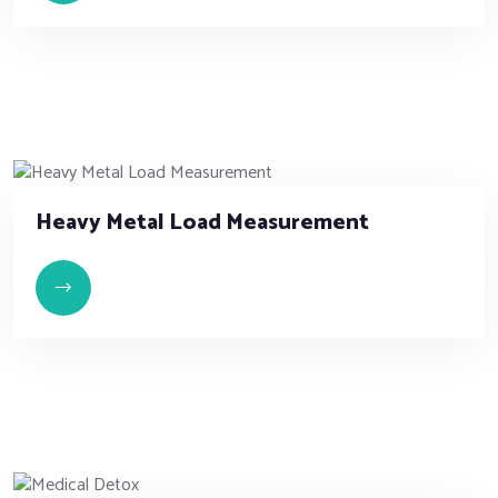
Heavy Metal Load Measurement