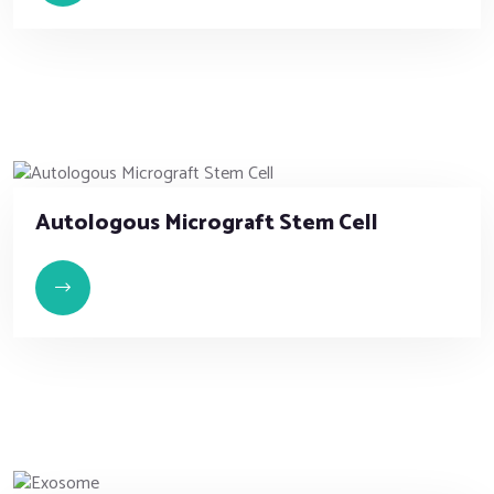
Autologous Micrograft Stem Cell