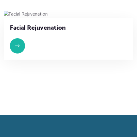
Facial Rejuvenation