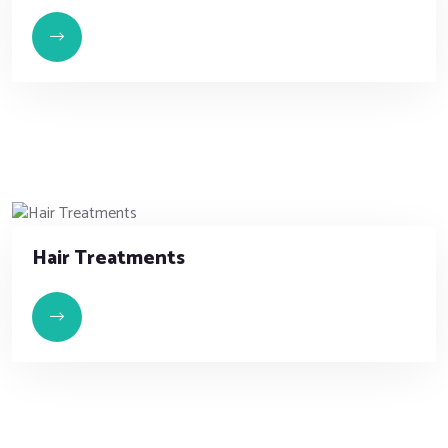
Hair Treatments