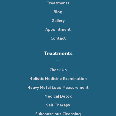
Treatments
Blog
Gallery
Appointment
Contact
Treatments
Check Up
Holistic Medicine Examination
Heavy Metal Load Measurement
Medical Detox
Self Therapy
Subconscious Cleansing