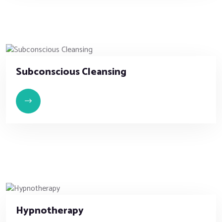
Subconscious Cleansing
Hypnotherapy