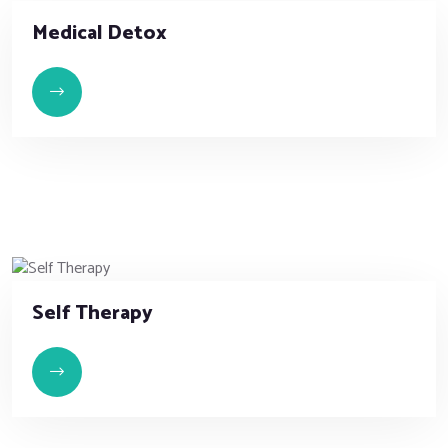
Medical Detox
Self Therapy