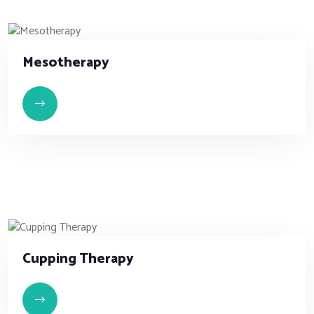
Mesotherapy
Cupping Therapy