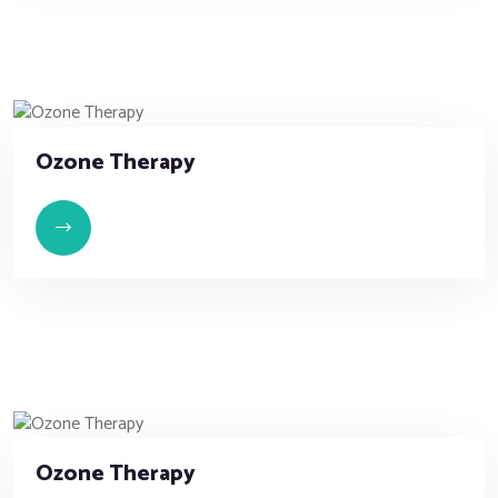
Ozone Therapy
Ozone Therapy