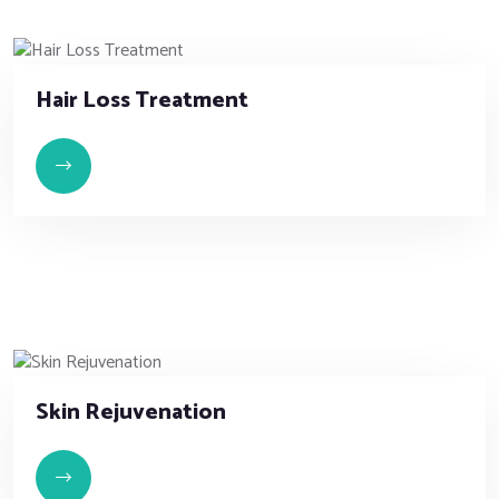
Hair Loss Treatment
Skin Rejuvenation