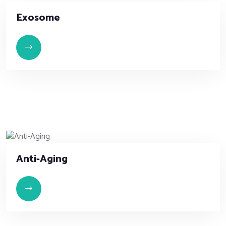
Exosome
Anti-Aging