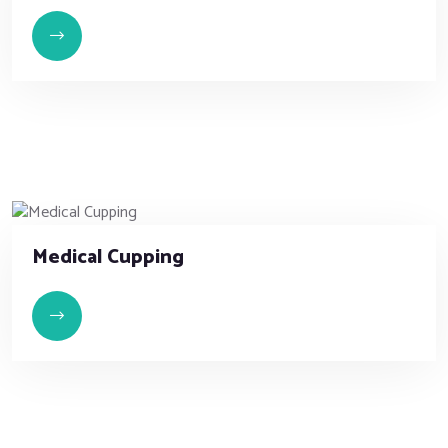
Medical Cupping