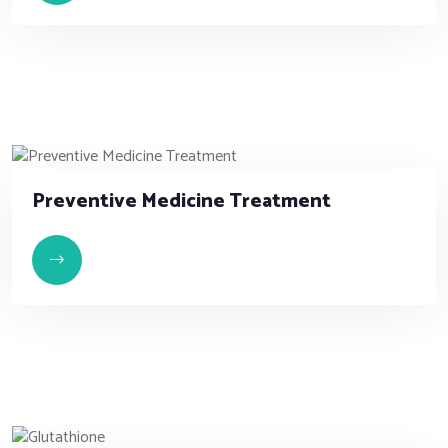
Preventive Medicine Treatment