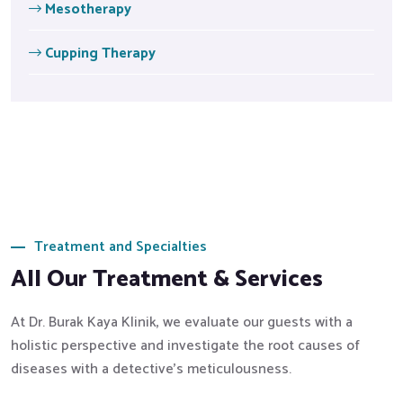
Mesotherapy
Cupping Therapy
Treatment and Specialties
All Our Treatment & Services
At Dr. Burak Kaya Klinik, we evaluate our guests with a
holistic perspective and investigate the root causes of
diseases with a detective's meticulousness.