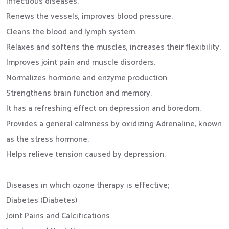
infectious diseases.
Renews the vessels, improves blood pressure.
Cleans the blood and lymph system.
Relaxes and softens the muscles, increases their flexibility.
Improves joint pain and muscle disorders.
Normalizes hormone and enzyme production.
Strengthens brain function and memory.
It has a refreshing effect on depression and boredom.
Provides a general calmness by oxidizing Adrenaline, known
as the stress hormone.
Helps relieve tension caused by depression.
Diseases in which ozone therapy is effective;
Diabetes (Diabetes)
Joint Pains and Calcifications