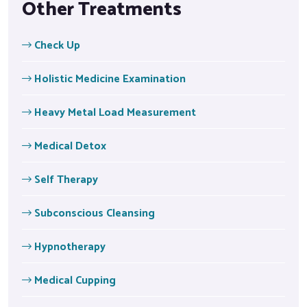
Other Treatments
Check Up
Holistic Medicine Examination
Heavy Metal Load Measurement
Medical Detox
Self Therapy
Subconscious Cleansing
Hypnotherapy
Medical Cupping