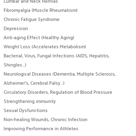
Lumbar and Neck Hernias
Fibromyalgia (Muscle Rheumatism)
Chronic Fatigue Syndrome
Depression
Anti-aging Effect (Healthy Aging)
Weight Loss (Accelerates Metabolism)
Bacterial, Virus, Fungal Infections (AIDS, Hepatitis,
Shingles...)
Neurological Diseases (Dementia, Multiple Sclerosis,
Alzheimer's, Cerebral Palsy...)
Circulatory Disorders, Regulation of Blood Pressure
Strengthening immunity
Sexual Dysfunctions
Non-healing Wounds, Chronic Infection
Improving Performance in Athletes