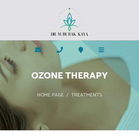
OZONE THERAPY
HOME PAGE
TREATMENTS