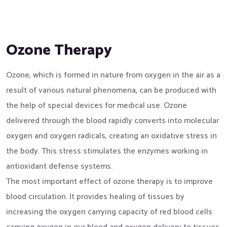
Ozone Therapy
Ozone, which is formed in nature from oxygen in the air as a
result of various natural phenomena, can be produced with
the help of special devices for medical use. Ozone
delivered through the blood rapidly converts into molecular
oxygen and oxygen radicals, creating an oxidative stress in
the body. This stress stimulates the enzymes working in
antioxidant defense systems.
The most important effect of ozone therapy is to improve
blood circulation. It provides healing of tissues by
increasing the oxygen carrying capacity of red blood cells