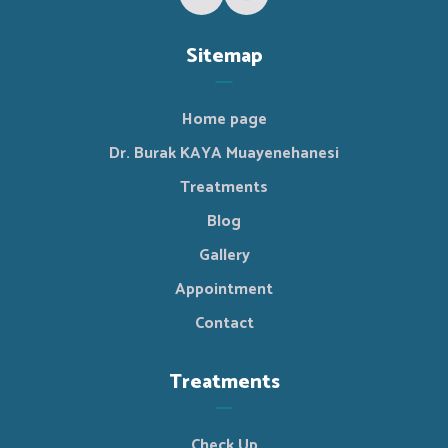
Sitemap
Home page
Dr. Burak KAYA Muayenehanesi
Treatments
Blog
Gallery
Appointment
Contact
Treatments
Check Up