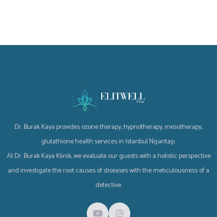
Dr. Burak Kaya provides ozone therapy, hypnotherapy, mesotherapy,
glutathione health services in Istanbul Nişantaşı.
At Dr. Burak Kaya Klinik, we evaluate our guests with a holistic perspective
and investigate the root causes of diseases with the meticulousness of a
detective.