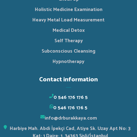
Holistic Medicine Examination
Heavy Metal Load Measurement
Medical Detox
Self Therapy
Subconscious Cleansing
Hypnotherapy
Contact information
0 546 176 176 5
0 546 176 176 5
info@drburakkaya.com
Harbiye Mah. Abdi İpekçi Cad, Atiye Sk. Uzay Apt No: 3
Kat: 1 Daire: 1, 34363 Şişli/İstanbul