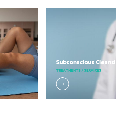
Subconscious Cleansing
TREATMENTS / SERVICES