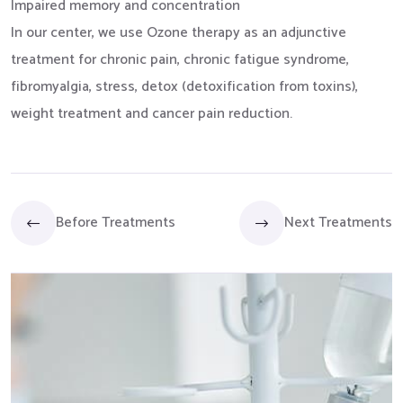
Impaired memory and concentration
In our center, we use Ozone therapy as an adjunctive
treatment for chronic pain, chronic fatigue syndrome,
fibromyalgia, stress, detox (detoxification from toxins),
weight treatment and cancer pain reduction.
Before Treatments
Next Treatments