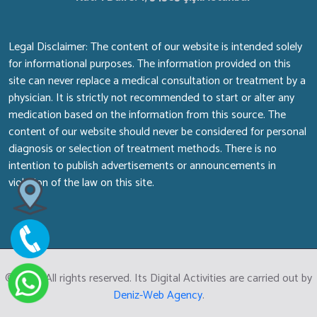
Legal Disclaimer: The content of our website is intended solely
for informational purposes. The information provided on this
site can never replace a medical consultation or treatment by a
physician. It is strictly not recommended to start or alter any
medication based on the information from this source. The
content of our website should never be considered for personal
diagnosis or selection of treatment methods. There is no
intention to publish advertisements or announcements in
violation of the law on this site.
© 2026 All rights reserved. Its Digital Activities are carried out by
Deniz-Web Agency
.