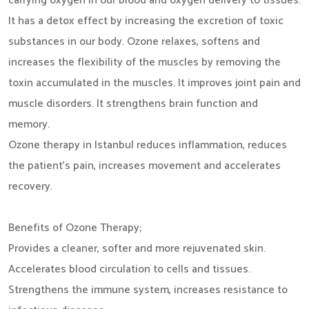
carrying oxygen in our blood and oxygen delivery to tissues.
It has a detox effect by increasing the excretion of toxic
substances in our body. Ozone relaxes, softens and
increases the flexibility of the muscles by removing the
toxin accumulated in the muscles. It improves joint pain and
muscle disorders. It strengthens brain function and
memory.
Ozone therapy in Istanbul reduces inflammation, reduces
the patient's pain, increases movement and accelerates
recovery.
Benefits of Ozone Therapy;
Provides a cleaner, softer and more rejuvenated skin.
Accelerates blood circulation to cells and tissues.
Strengthens the immune system, increases resistance to